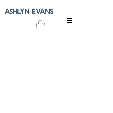
ASHLYN EVANS