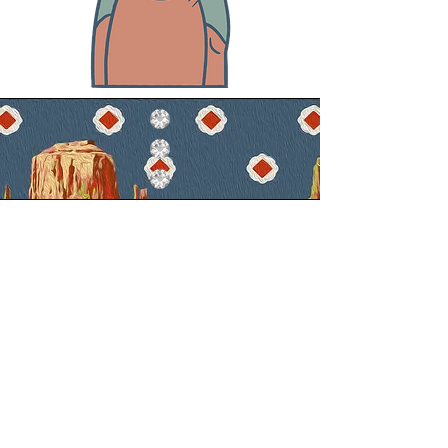
Mission
CREATING WESTERN WEAR INSPIRED
GARMENTS FOR STAGE AND PERSONA.
METHODS FOR ACHIEVEMENT INCLUDE
COMBINED TRADITIONAL AND MODERN
HANDMADE TECHNIQUES OF GARMENT
CONSTRUCTION AND TAILORING,