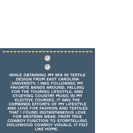
WHILE OBTAINING MY BFA IN TEXTILE
DESIGN FROM EAST CAROLINA
UNIVERSITY, I WAS FOLLOWING MY
FAVORITE BANDS AROUND, FALLING
FOR THE TOURING LIFESTYLE, AND
STUDYING COUNTRY MUSIC IN MY
ELECTIVE COURSES. IT WAS THE
COMBINED EFFORTS OF MY LIFESTYLE
AND LOVE FOR FASHION AND TEXTILES
THAT I FOUND INSTANTANEOUS LOVE
FOR WESTERN WEAR. FROM TRUE
COWBOY FUNCTION TO STORYTELLING
HOLLYWOOD COWBOY VISUALS, IT FELT
LIKE HOME.