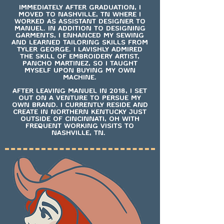
IMMEDIATELY AFTER GRADUATION, I
MOVED TO NASHVILLE, TN WHERE I
WORKED AS ASSISTANT DESIGNER TO
MANUEL. IN ADDITION TO DESIGNING
GARMENTS, I ENHANCED MY SEWING
AND LEARNED TAILORING SKILLS FROM
TYLER GEORGE. I LAVISHLY ADMIRED
THE SKILL OF EMBROIDERY ARTIST,
PANCHO MARTINEZ, SO I TAUGHT
MYSELF UPON BUYING MY OWN
MACHINE.
AFTER LEAVING MANUEL IN 2018, I SET
OUT ON A VENTURE TO PERSUE MY
OWN BRAND. I CURRENTLY RESIDE AND
CREATE IN NORTHERN KENTUCKY JUST
OUTSIDE OF CINCINNATI, OH WITH
FREQUENT WORKING VISITS TO
NASHVILLE, TN.